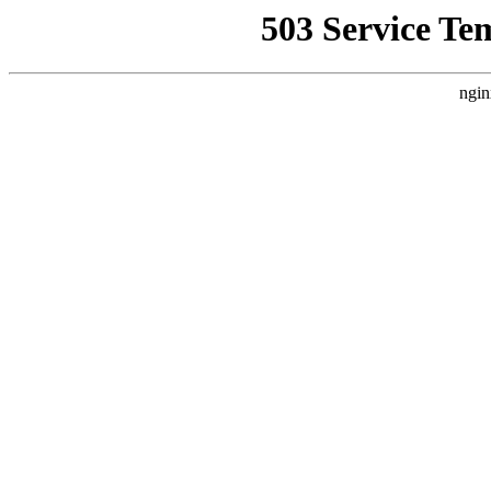
503 Service Te
ngin