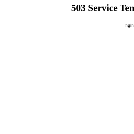
503 Service Te
ngin