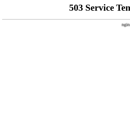
503 Service Te
ngin