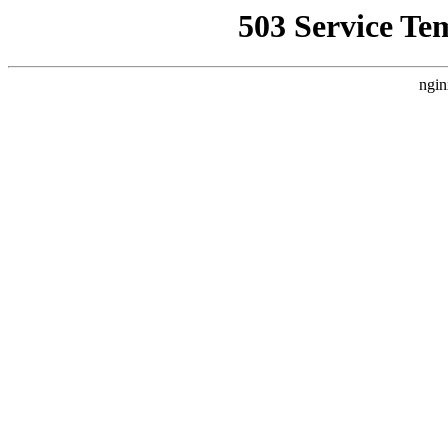
503 Service Te
ngin