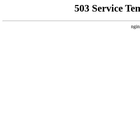
503 Service Te
ngin