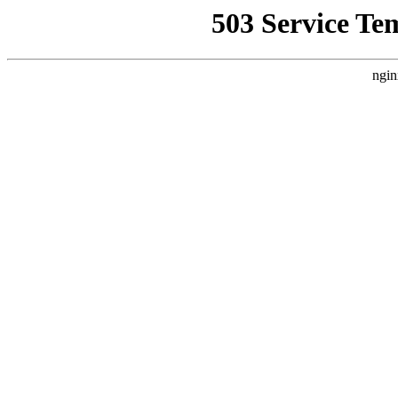
503 Service Te
ngin