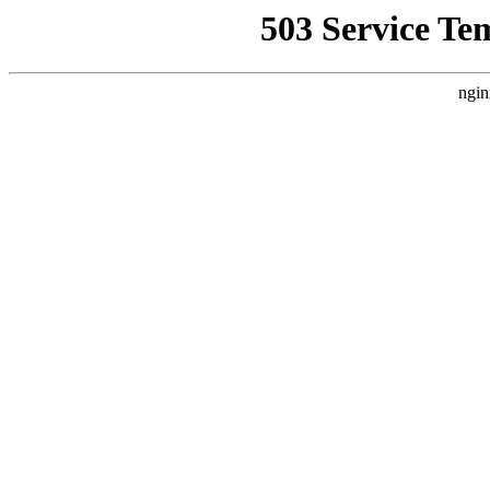
503 Service Te
ngin