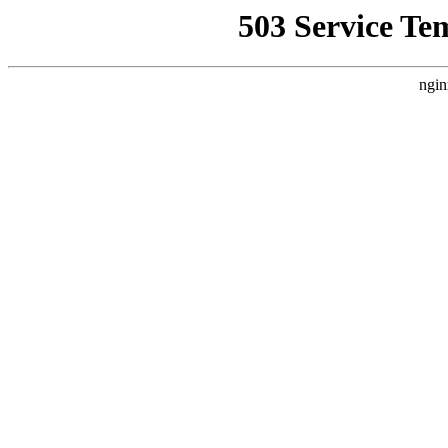
503 Service Te
ngin