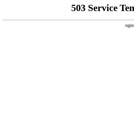
503 Service Te
ngin