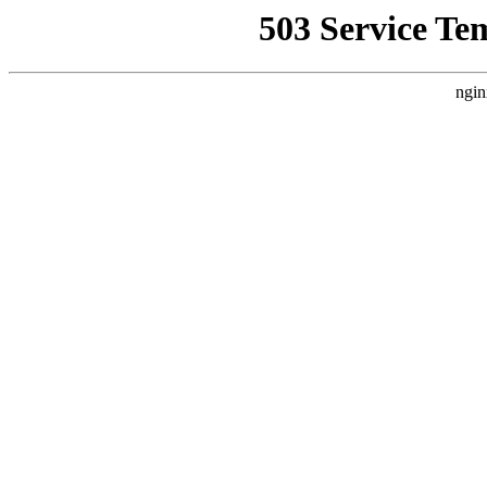
503 Service Te
ngin