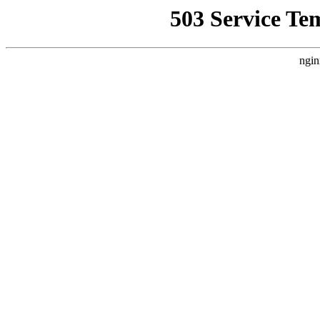
503 Service Te
ngin